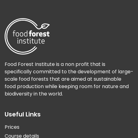
Food Forest Institute is a non profit that is
specifically committed to the development of large-
scale food forests that are aimed at sustainable
food production while keeping room for nature and
biodiversity in the world.
Useful Links
Prices
Course details