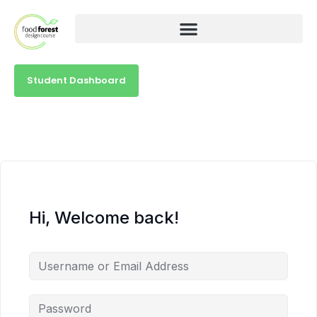
Student Dashboard
Hi, Welcome back!