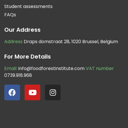
Student assessments
FAQs
Our Address
Address
Draps domstraat 28, 1020 Brussel, Belgium
For More Details
Email:
info@foodforestinstitute.com
VAT number
0739.918.968