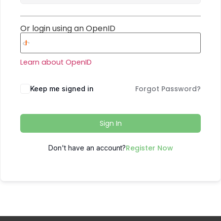
Or login using an OpenID
Learn about OpenID
Forgot Password?
Keep me signed in
Sign In
Register Now
Don't have an account?