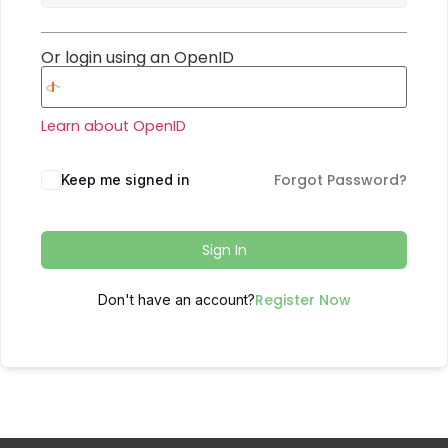
Or login using an OpenID
Learn about OpenID
Forgot Password?
Keep me signed in
Sign In
Register Now
Don't have an account?