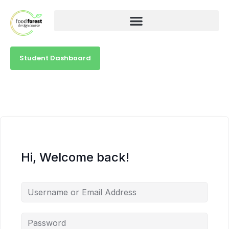
Student Dashboard
Hi, Welcome back!