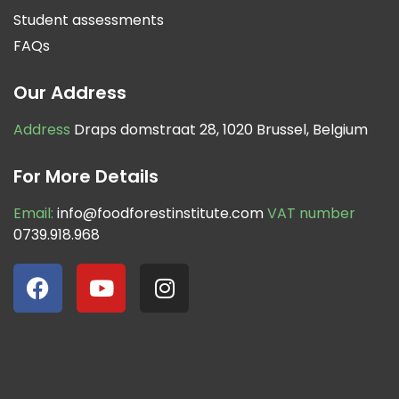
Student assessments
FAQs
Our Address
Address
Draps domstraat 28, 1020 Brussel, Belgium
For More Details
Email:
info@foodforestinstitute.com
VAT number
0739.918.968