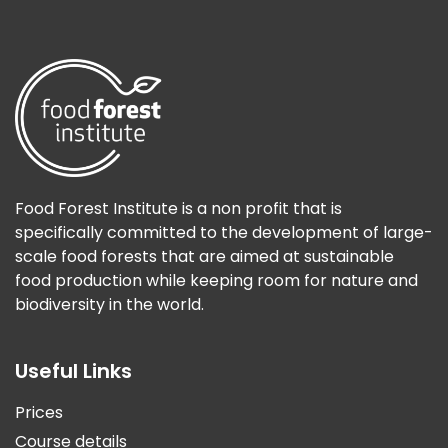
Food Forest Institute is a non profit that is
specifically committed to the development of large-
scale food forests that are aimed at sustainable
food production while keeping room for nature and
biodiversity in the world.
Useful Links
Prices
Course details