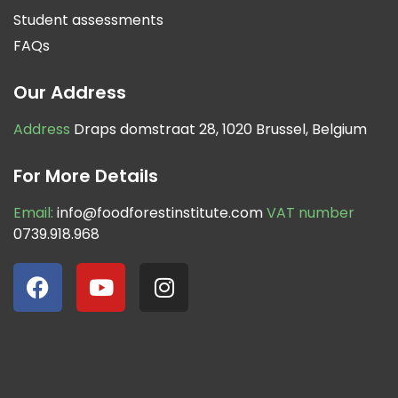
Student assessments
FAQs
Our Address
Address
Draps domstraat 28, 1020 Brussel, Belgium
For More Details
Email:
info@foodforestinstitute.com
VAT number
0739.918.968