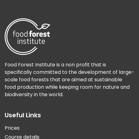
Food Forest Institute is a non profit that is
specifically committed to the development of large-
scale food forests that are aimed at sustainable
food production while keeping room for nature and
biodiversity in the world.
Useful Links
Prices
Course details