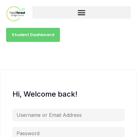
Student Dashboard
Hi, Welcome back!