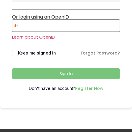
Or login using an OpenID
Learn about OpenID
Forgot Password?
Keep me signed in
Sign In
Register Now
Don't have an account?