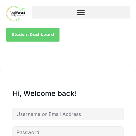
Student Dashboard
Hi, Welcome back!