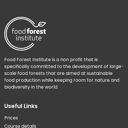
Food Forest Institute is a non profit that is
specifically committed to the development of large-
scale food forests that are aimed at sustainable
food production while keeping room for nature and
biodiversity in the world.
Useful Links
Prices
Course details