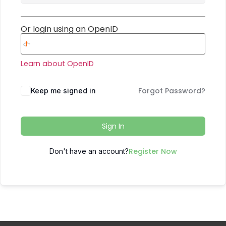
Or login using an OpenID
Learn about OpenID
Forgot Password?
Keep me signed in
Sign In
Register Now
Don't have an account?