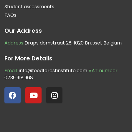
Student assessments
FAQs
Our Address
Address
Draps domstraat 28, 1020 Brussel, Belgium
For More Details
Email:
info@foodforestinstitute.com
VAT number
0739.918.968