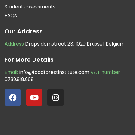
Student assessments
FAQs
Our Address
Address
Draps domstraat 28, 1020 Brussel, Belgium
For More Details
Email:
info@foodforestinstitute.com
VAT number
0739.918.968