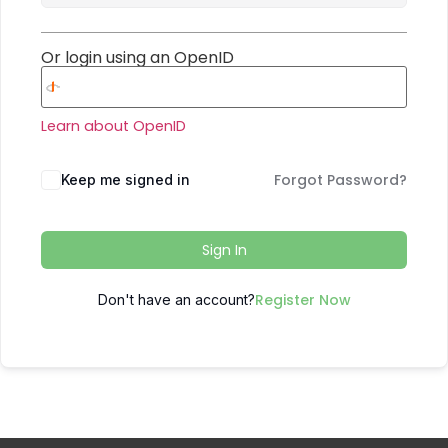
Or login using an OpenID
Learn about OpenID
Forgot Password?
Keep me signed in
Sign In
Register Now
Don't have an account?