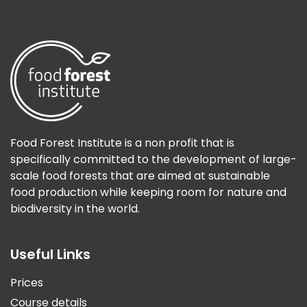
Food Forest Institute is a non profit that is
specifically committed to the development of large-
scale food forests that are aimed at sustainable
food production while keeping room for nature and
biodiversity in the world.
Useful Links
Prices
Course details