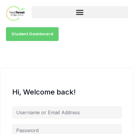
Student Dashboard
Hi, Welcome back!