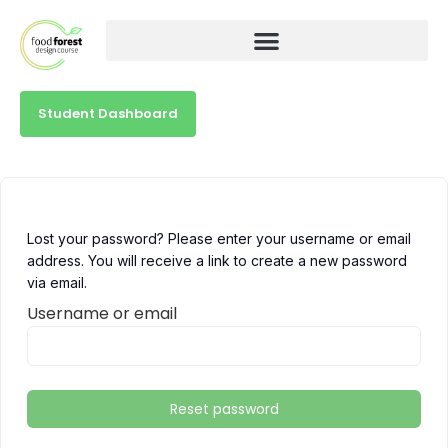
Student Dashboard
Lost your password? Please enter your username or email
address. You will receive a link to create a new password
via email.
Username or email
Reset password