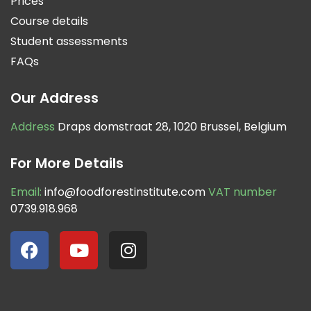
Prices
Course details
Student assessments
FAQs
Our Address
Address
Draps domstraat 28, 1020 Brussel, Belgium
For More Details
Email:
info@foodforestinstitute.com
VAT number
0739.918.968