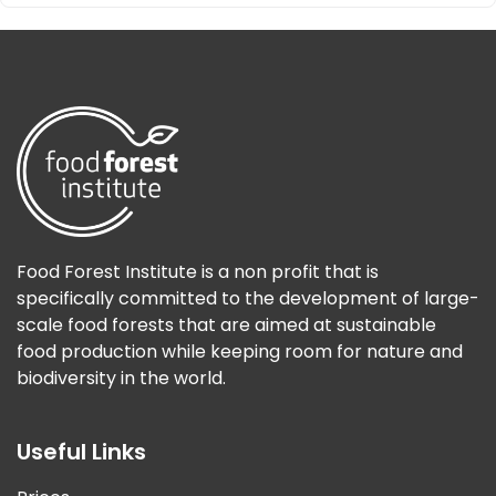
Food Forest Institute is a non profit that is
specifically committed to the development of large-
scale food forests that are aimed at sustainable
food production while keeping room for nature and
biodiversity in the world.
Useful Links